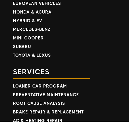
EUROPEAN VEHICLES
HONDA & ACURA
HYBRID & EV
MERCEDES-BENZ
MINI COOPER
SUBARU
TOYOTA & LEXUS
SERVICES
LOANER CAR PROGRAM
PREVENTATIVE MAINTENANCE
ROOT CAUSE ANALYSIS
BRAKE REPAIR & REPLACEMENT
AC & HEATING REPAIR