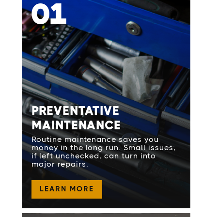
01
PREVENTATIVE
MAINTENANCE
Routine maintenance saves you
money in the long run. Small issues,
if left unchecked, can turn into
major repairs.
LEARN MORE