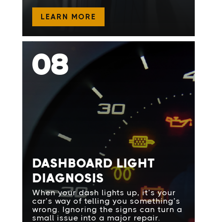
LEARN MORE
08
DASHBOARD LIGHT
DIAGNOSIS
When your dash lights up, it’s your
car’s way of telling you something’s
wrong. Ignoring the signs can turn a
small issue into a major repair.