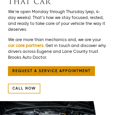
THAT CAR
We’re open Monday through Thursday (yep, 4-
day weeks). That’s how we stay focused, rested,
and ready to take care of your vehicle the way it
deserves.
We are more than mechanics and, we are your
car care partners
. Get in touch and discover why
drivers across Eugene and Lane County trust
Brooks Auto Doctor.
REQUEST A SERVICE APPOINTMENT
CALL NOW