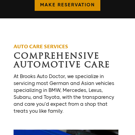
MAKE RESERVATION
AUTO CARE SERVICES
COMPREHENSIVE
AUTOMOTIVE CARE
At Brooks Auto Doctor, we specialize in
servicing most German and Asian vehicles
specializing in BMW, Mercedes, Lexus,
Subaru, and Toyota, with the transparency
and care you’d expect from a shop that
treats you like family.