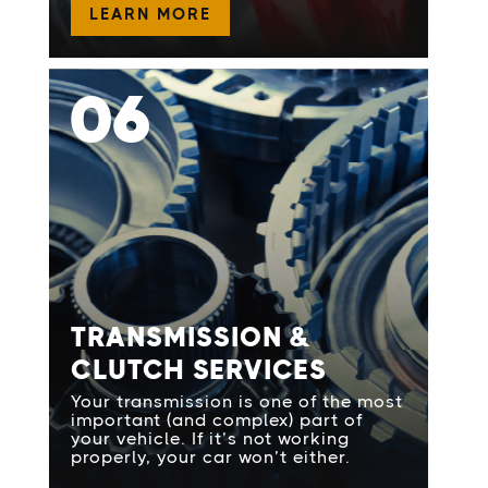
LEARN MORE
06
TRANSMISSION &
CLUTCH SERVICES
Your transmission is one of the most
important (and complex) part of
your vehicle. If it’s not working
properly, your car won’t either.