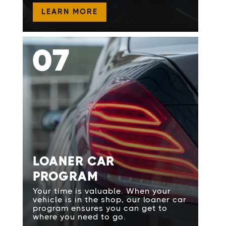
LEARN MORE
07
LOANER CAR
PROGRAM
Your time is valuable. When your
vehicle is in the shop, our loaner car
program ensures you can get to
where you need to go.