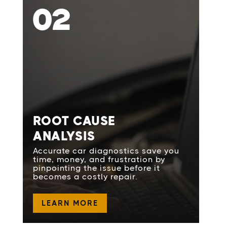
02
ROOT CAUSE
ANALYSIS
Accurate car diagnostics save you
time, money, and frustration by
pinpointing the issue before it
becomes a costly repair.
LEARN MORE