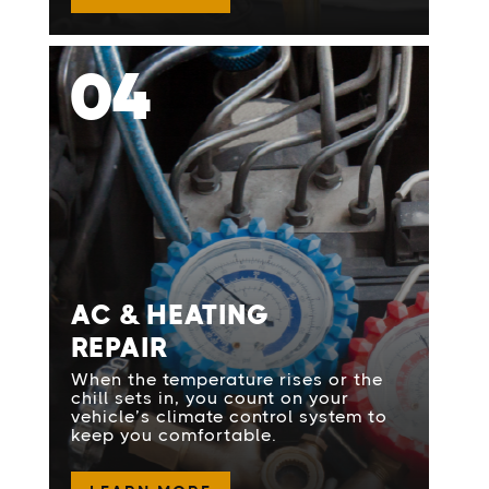
04
AC & HEATING
REPAIR
When the temperature rises or the
chill sets in, you count on your
vehicle’s climate control system to
keep you comfortable.