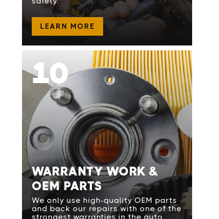
safety.
LEARN MORE
10
WARRANTY WORK &
OEM PARTS
We only use high-quality OEM parts
and back our repairs with one of the
strongest warranties in the auto