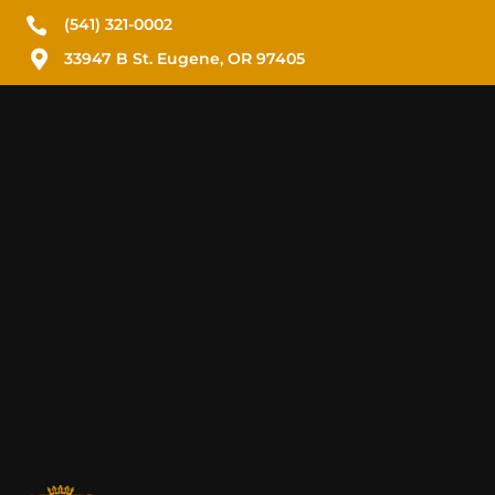

(541) 321-0002

33947 B St. Eugene, OR 97405