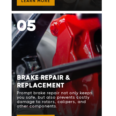
LEARN MORE
05
BRAKE REPAIR &
REPLACEMENT
Prompt brake repair not only keeps
you safe, but also prevents costly
damage to rotors, calipers, and
other components.