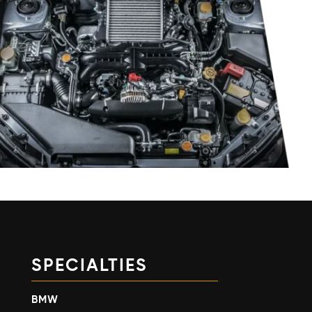
SPECIALTIES
BMW