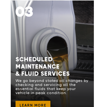
03
SCHEDULED
MAINTENANCE
& FLUID SERVICES
We go beyond stated oil changes by
checking and servicing all the
essential fluids that keep your
vehicle in peak condition.
LEARN MORE