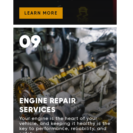
LEARN MORE
09
ENGINE REPAIR
SERVICES
Your engine is the heart of your
vehicle, and keeping it healthy is the
key to performance, reliability, and