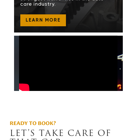
care industry.
LEARN MORE
READY TO BOOK?
LET’S TAKE CARE OF