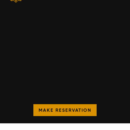
MAKE RESERVATION