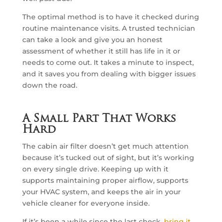
The optimal method is to have it checked during
routine maintenance visits. A trusted technician
can take a look and give you an honest
assessment of whether it still has life in it or
needs to come out. It takes a minute to inspect,
and it saves you from dealing with bigger issues
down the road.
A Small Part That Works
Hard
The cabin air filter doesn’t get much attention
because it’s tucked out of sight, but it’s working
on every single drive. Keeping up with it
supports maintaining proper airflow, supports
your HVAC system, and keeps the air in your
vehicle cleaner for everyone inside.
If it’s been a while since the last check,
bring it