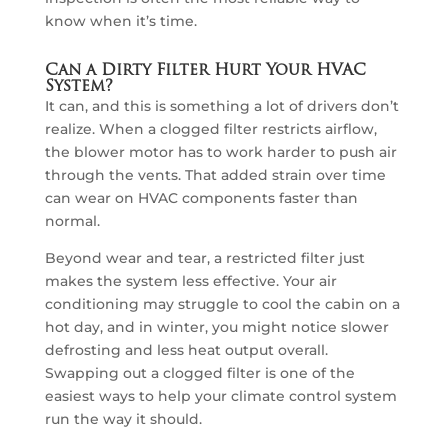
know when it’s time.
Can a Dirty Filter Hurt Your HVAC
System?
It can, and this is something a lot of drivers don’t
realize. When a clogged filter restricts airflow,
the blower motor has to work harder to push air
through the vents. That added strain over time
can wear on HVAC components faster than
normal.
Beyond wear and tear, a restricted filter just
makes the system less effective. Your air
conditioning may struggle to cool the cabin on a
hot day, and in winter, you might notice slower
defrosting and less heat output overall.
Swapping out a clogged filter is one of the
easiest ways to help your climate control system
run the way it should.