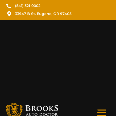

(541) 321-0002

33947 B St. Eugene, OR 97405