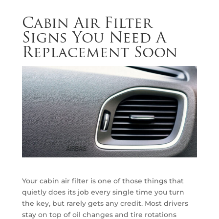
Cabin Air Filter
Signs You Need A
Replacement Soon
Your cabin air filter is one of those things that
quietly does its job every single time you turn
the key, but rarely gets any credit. Most drivers
stay on top of oil changes and tire rotations