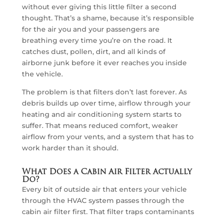
without ever giving this little filter a second
thought. That’s a shame, because it’s responsible
for the air you and your passengers are
breathing every time you’re on the road. It
catches dust, pollen, dirt, and all kinds of
airborne junk before it ever reaches you inside
the vehicle.
The problem is that filters don’t last forever. As
debris builds up over time, airflow through your
heating and air conditioning system starts to
suffer. That means reduced comfort, weaker
airflow from your vents, and a system that has to
work harder than it should.
What Does a Cabin Air Filter Actually
Do?
Every bit of outside air that enters your vehicle
through the HVAC system passes through the
cabin air filter first. That filter traps contaminants