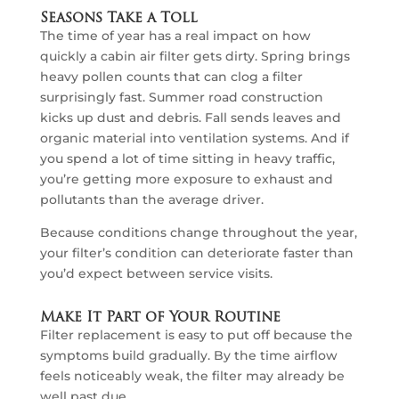
Seasons Take a Toll
The time of year has a real impact on how
quickly a cabin air filter gets dirty. Spring brings
heavy pollen counts that can clog a filter
surprisingly fast. Summer road construction
kicks up dust and debris. Fall sends leaves and
organic material into ventilation systems. And if
you spend a lot of time sitting in heavy traffic,
you’re getting more exposure to exhaust and
pollutants than the average driver.
Because conditions change throughout the year,
your filter’s condition can deteriorate faster than
you’d expect between service visits.
Make It Part of Your Routine
Filter replacement is easy to put off because the
symptoms build gradually. By the time airflow
feels noticeably weak, the filter may already be
well past due.