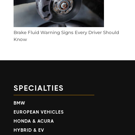
Brake Fluid Warning Signs Every Driver Should
Know
SPECIALTIES
BMW
EUROPEAN VEHICLES
HONDA & ACURA
HYBRID & EV