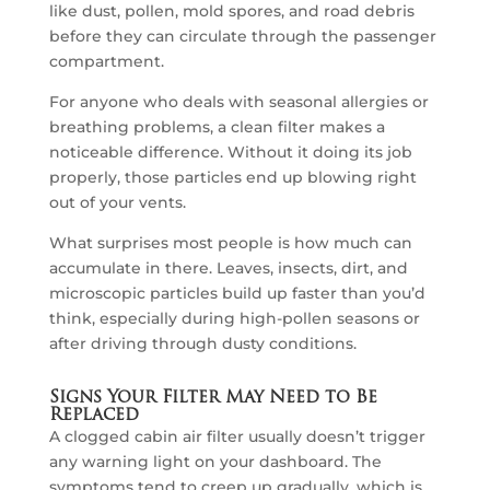
like dust, pollen, mold spores, and road debris
before they can circulate through the passenger
compartment.
For anyone who deals with seasonal allergies or
breathing problems, a clean filter makes a
noticeable difference. Without it doing its job
properly, those particles end up blowing right
out of your vents.
What surprises most people is how much can
accumulate in there. Leaves, insects, dirt, and
microscopic particles build up faster than you’d
think, especially during high-pollen seasons or
after driving through dusty conditions.
Signs Your Filter May Need to Be
Replaced
A clogged cabin air filter usually doesn’t trigger
any warning light on your dashboard. The
symptoms tend to creep up gradually, which is