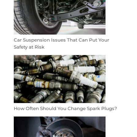
Car Suspension Issues That Can Put Your
Safety at Risk
How Often Should You Change Spark Plugs?