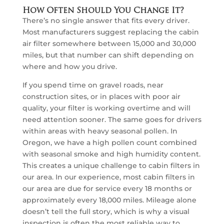
How Often Should You Change It?
There’s no single answer that fits every driver.
Most manufacturers suggest replacing the cabin
air filter somewhere between 15,000 and 30,000
miles, but that number can shift depending on
where and how you drive.
If you spend time on gravel roads, near
construction sites, or in places with poor air
quality, your filter is working overtime and will
need attention sooner. The same goes for drivers
within areas with heavy seasonal pollen. In
Oregon, we have a high pollen count combined
with seasonal smoke and high humidity content.
This creates a unique challenge to cabin filters in
our area. In our experience, most cabin filters in
our area are due for service every 18 months or
approximately every 18,000 miles. Mileage alone
doesn’t tell the full story, which is why a visual
inspection is often the most reliable way to