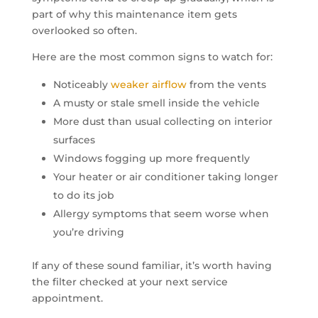
part of why this maintenance item gets
overlooked so often.
Here are the most common signs to watch for:
Noticeably
weaker airflow
from the vents
A musty or stale smell inside the vehicle
More dust than usual collecting on interior
surfaces
Windows fogging up more frequently
Your heater or air conditioner taking longer
to do its job
Allergy symptoms that seem worse when
you’re driving
If any of these sound familiar, it’s worth having
the filter checked at your next service
appointment.