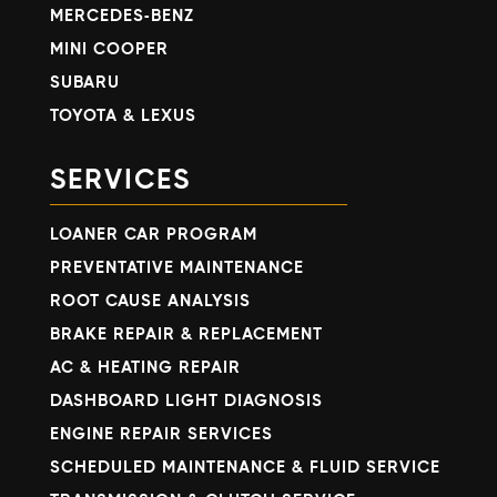
MERCEDES-BENZ
MINI COOPER
SUBARU
TOYOTA & LEXUS
SERVICES
LOANER CAR PROGRAM
PREVENTATIVE MAINTENANCE
ROOT CAUSE ANALYSIS
BRAKE REPAIR & REPLACEMENT
AC & HEATING REPAIR
DASHBOARD LIGHT DIAGNOSIS
ENGINE REPAIR SERVICES
SCHEDULED MAINTENANCE & FLUID SERVICE