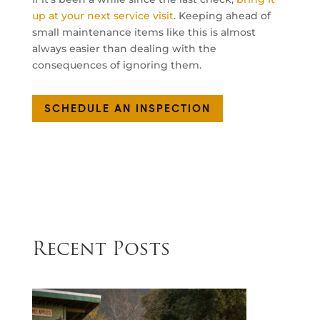
up at your next service visit
. Keeping ahead of
small maintenance items like this is almost
always easier than dealing with the
consequences of ignoring them.
SCHEDULE AN INSPECTION
Recent Posts