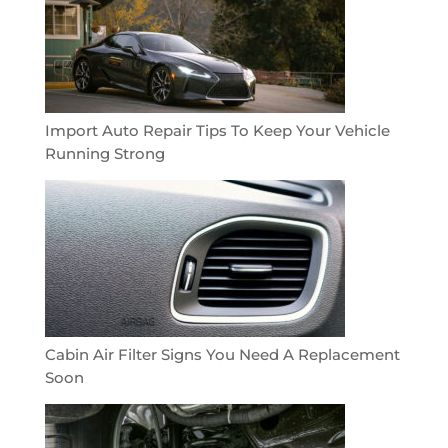
Import Auto Repair Tips To Keep Your Vehicle
Running Strong
Cabin Air Filter Signs You Need A Replacement
Soon